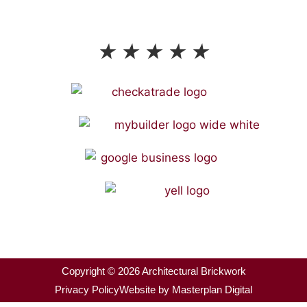
Proudly Reviewed & Rated
★
★
★
★
★
Copyright © 2026 Architectural Brickwork
Privacy Policy
Website by Masterplan Digital