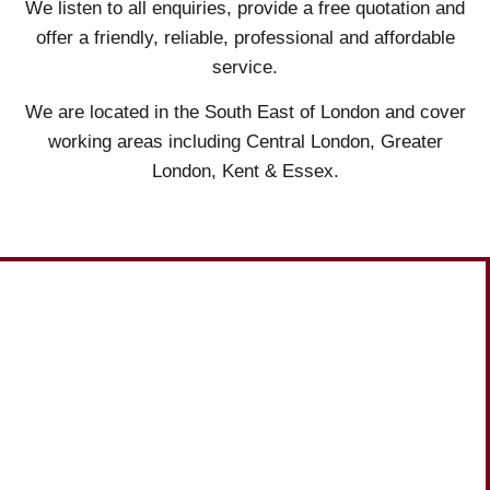
We listen to all enquiries, provide a free quotation and
offer a friendly, reliable, professional and affordable
service.
We are located in the South East of London and cover
working areas including Central London, Greater
London, Kent & Essex.