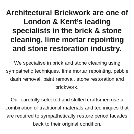
Architectural Brickwork are one of
London & Kent’s leading
specialists in the brick & stone
cleaning, lime mortar repointing
and stone restoration industry.
We specialise in brick and stone cleaning using
sympathetic techniques, lime mortar repointing, pebble
dash removal, paint removal, stone restoration and
brickwork.
Our carefully selected and skilled craftsmen use a
combination of traditional materials and techniques that
are required to sympathetically restore period facades
back to their original condition.