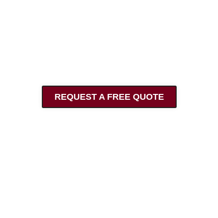
Contact Us
info@archbrick.co.uk
07857 445 794
@architecturalbrickwork
REQUEST A FREE QUOTE
Find Us
Architectural Brickwork
29 Barry Avenue
Bexleyheath
Kent
DA7 5LJ