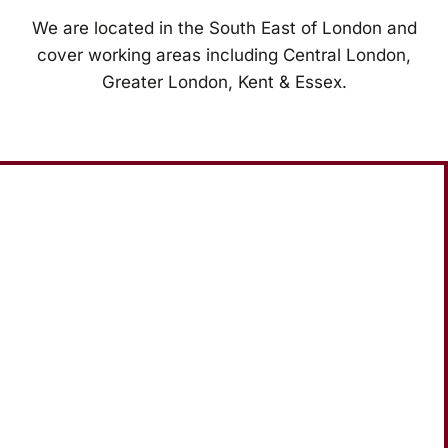
We are located in the South East of London and
cover working areas including Central London,
Greater London, Kent & Essex.