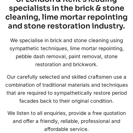
specialists in the brick & stone
cleaning, lime mortar repointing
and stone restoration industry.
We specialise in brick and stone cleaning using
sympathetic techniques, lime mortar repointing,
pebble dash removal, paint removal, stone
restoration and brickwork.
Our carefully selected and skilled craftsmen use a
combination of traditional materials and techniques
that are required to sympathetically restore period
facades back to their original condition.
We listen to all enquiries, provide a free quotation
and offer a friendly, reliable, professional and
affordable service.