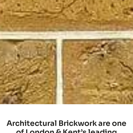
Architectural Brickwork are one
of London & Kent’s leading